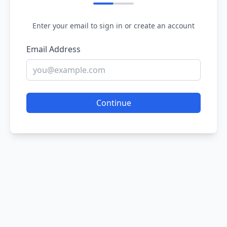
Enter your email to sign in or create an account
Email Address
Continue