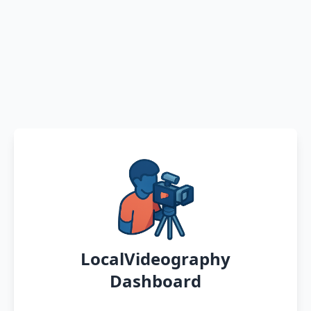
LocalVideography
Dashboard